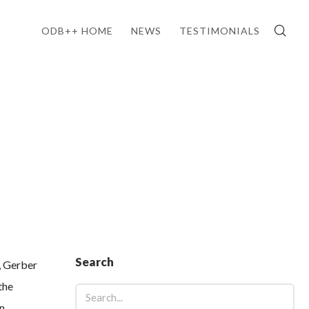
ODB++ HOME
NEWS
TESTIMONIALS
Search
, Gerber
the
n,