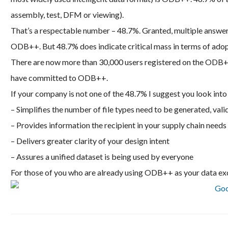
assembly, test, DFM or viewing).
That’s a respectable number – 48.7%. Granted, multiple answ
ODB++. But 48.7% does indicate critical mass in terms of adop
There are now more than 30,000 users registered on the ODB+
have committed to ODB++.
If your company is not one of the 48.7% I suggest you look in
– Simplifies the number of file types need to be generated, val
– Provides information the recipient in your supply chain needs 
– Delivers greater clarity of your design intent
– Assures a unified dataset is being used by everyone
For those of you who are already using ODB++ as your data ex