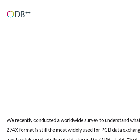
We recently conducted a worldwide survey to understand what P
274X format is still the most widely used for PCB data exchan
most widely used intelligent data format) is ODB++. 48.7% of a