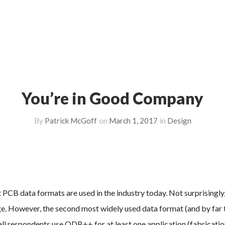
You’re in Good Company
By
Patrick McGoff
on
March 1, 2017
in
Design
CB data formats are used in the industry today. Not surprisingly
ge. However, the second most widely used data format (and by far 
ll respondents use ODB++ for at least one application (fabricatio