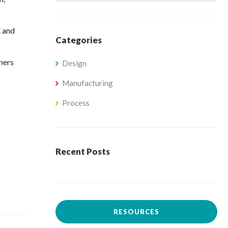
X and
Categories
ners
Design
Manufacturing
Process
Recent Posts
RESOURCES