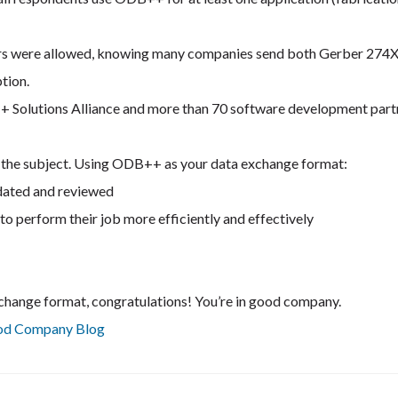
ers were allowed, knowing many companies send both Gerber 274
tion.
+ Solutions Alliance and more than 70 software development part
to the subject. Using ODB++ as your data exchange format:
idated and reviewed
to perform their job more efficiently and effectively
change format, congratulations! You’re in good company.