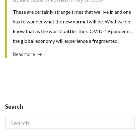
These are certainly strange times that we live in and one
has to wonder what the new normal will be. What we do
know that as the world battles the COVID-19 pandemic
the global economy will experience a fragmented...
Read more
Search