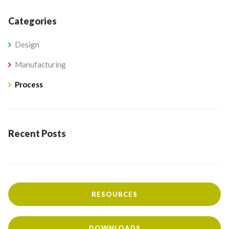
Categories
Design
Manufacturing
Process
Recent Posts
RESOURCES
DOWNLOADS