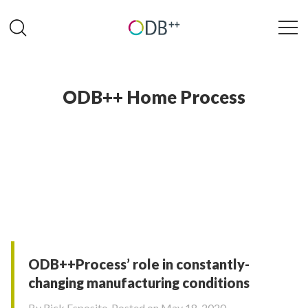
ODB++ Home Process
ODB++Process’ role in constantly-
changing manufacturing conditions
By
Rick Esposito
Posted on May 18, 2020