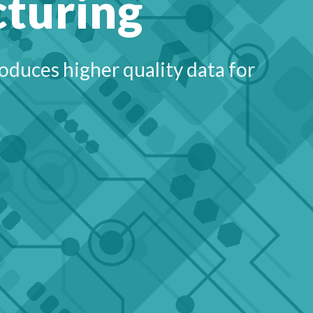
cturing
duces higher quality data for