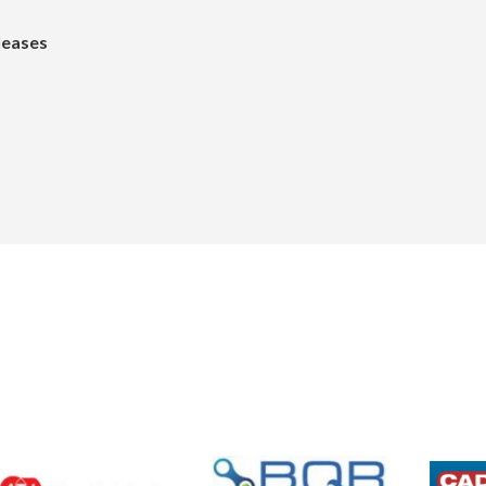
leases