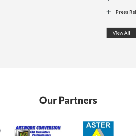
Press Re
View All
Our Partners