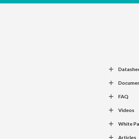
Datashe
Documen
FAQ
Videos
White P
Articles