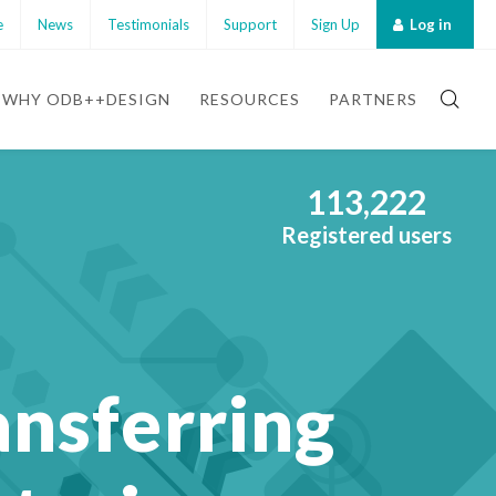
e
News
Testimonials
Support
Sign Up
Log in
WHY ODB++DESIGN
RESOURCES
PARTNERS
113,222
Registered users
ansferring