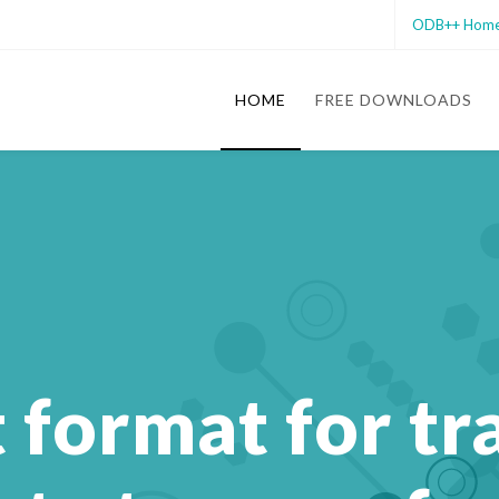
ODB++ Hom
HOME
FREE DOWNLOADS
t format for tr