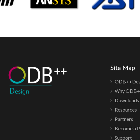
Site Map
ODB++Des
Why ODB+
Downloads
Resources
Partners
Become a P
Support