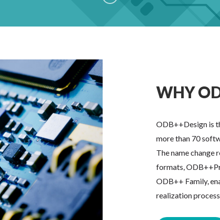
WHY OD
ODB++Design is th
more than 70 softw
The name change re
formats, ODB++Pr
ODB++ Family, enabl
realization proces