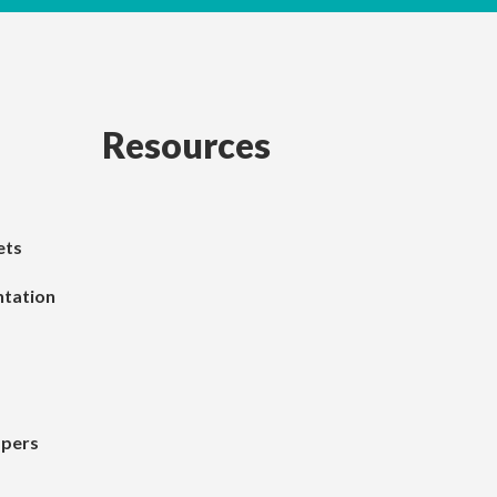
Resources
ets
tation
apers