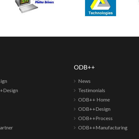
ODB++
ign
News
+Design
Testimonials
ODB++ Home
ODB++Design
ODB++Process
artner
ODB++Manufacturing