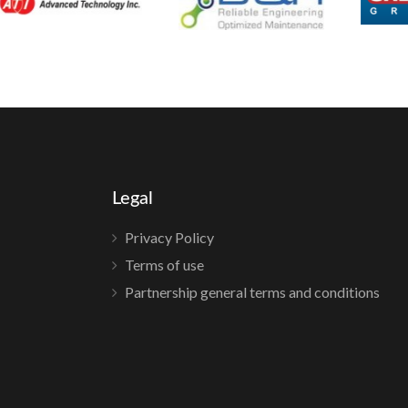
Legal
Privacy Policy
Terms of use
Partnership general terms and conditions