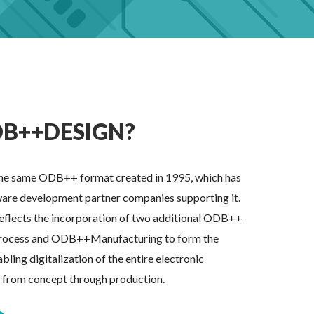
B++DESIGN?
e same ODB++ format created in 1995, which has
are development partner companies supporting it.
flects the incorporation of two additional ODB++
ocess and ODB++Manufacturing to form the
ing digitalization of the entire electronic
s from concept through production.