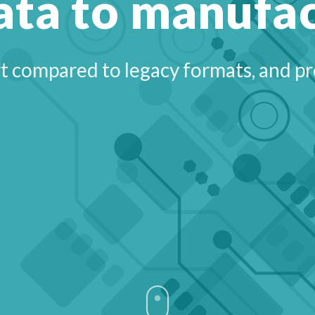
ata to manufa
 compared to legacy formats, and pro