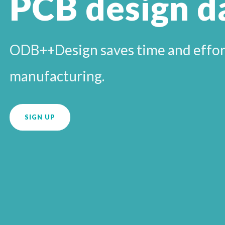
PCB design d
ODB++Design saves time and effort
manufacturing.
SIGN UP