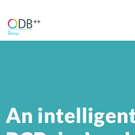
An intelligen