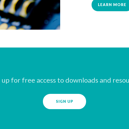
LEARN MORE
 up for free access to downloads and reso
SIGN UP