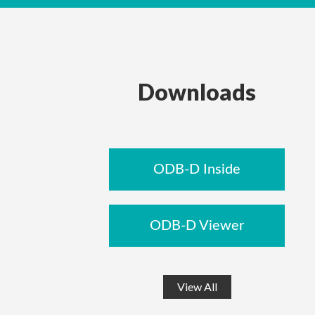
Downloads
ODB-D Inside
ODB-D Viewer
View All