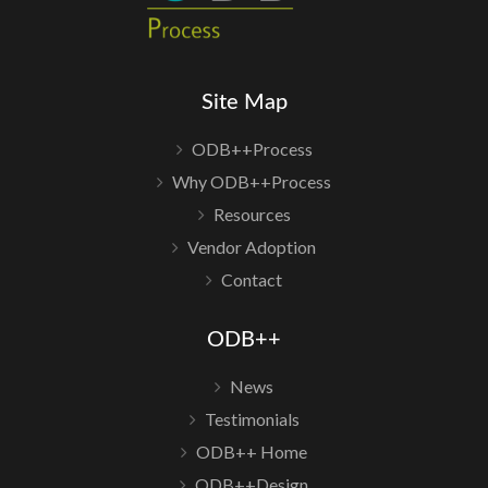
Site Map
ODB++Process
Why ODB++Process
Resources
Vendor Adoption
Contact
ODB++
News
Testimonials
ODB++ Home
ODB++Design