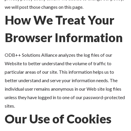
we will post those changes on this page.
How We Treat Your
Browser Information
ODB++ Solutions Alliance analyzes the log files of our
Website to better understand the volume of traffic to
particular areas of our site. This information helps us to
better understand and serve your information needs. The
individual user remains anonymous in our Web site log files
unless they have logged in to one of our password-protected
sites.
Our Use of Cookies