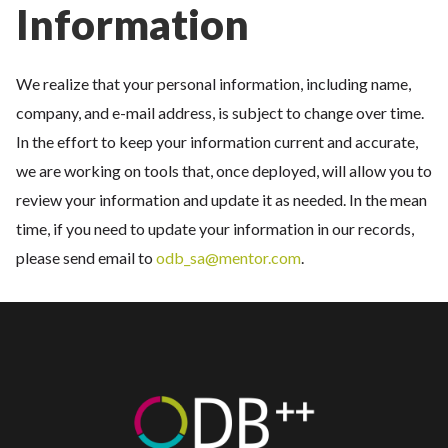
Information
We realize that your personal information, including name,
company, and e-mail address, is subject to change over time.
In the effort to keep your information current and accurate,
we are working on tools that, once deployed, will allow you to
review your information and update it as needed. In the mean
time, if you need to update your information in our records,
please send email to
odb_sa@mentor.com
.