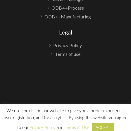
ODB++Process
ODB++Manufacturing
Legal
Privacy Policy
Terms of use
We use cookies on our website to give you a better experience,
user registration, and for analytics. By using this website you agree
©2023 ODB++
ACCEPT
to our
Privacy Policy
and
Terms of Use