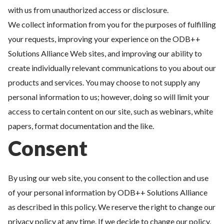
with us from unauthorized access or disclosure.
We collect information from you for the purposes of fulfilling
your requests, improving your experience on the ODB++
Solutions Alliance Web sites, and improving our ability to
create individually relevant communications to you about our
products and services. You may choose to not supply any
personal information to us; however, doing so will limit your
access to certain content on our site, such as webinars, white
papers, format documentation and the like.
Consent
By using our web site, you consent to the collection and use
of your personal information by ODB++ Solutions Alliance
as described in this policy. We reserve the right to change our
privacy policy at any time. If we decide to change our policy,