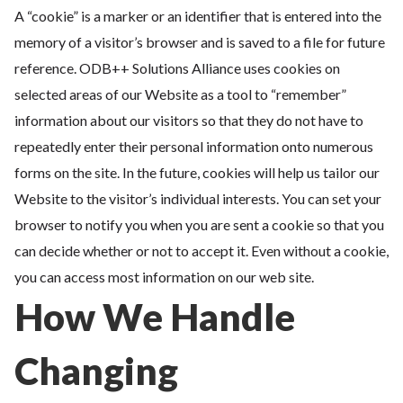
A “cookie” is a marker or an identifier that is entered into the
memory of a visitor’s browser and is saved to a file for future
reference. ODB++ Solutions Alliance uses cookies on
selected areas of our Website as a tool to “remember”
information about our visitors so that they do not have to
repeatedly enter their personal information onto numerous
forms on the site. In the future, cookies will help us tailor our
Website to the visitor’s individual interests. You can set your
browser to notify you when you are sent a cookie so that you
can decide whether or not to accept it. Even without a cookie,
you can access most information on our web site.
How We Handle
Changing