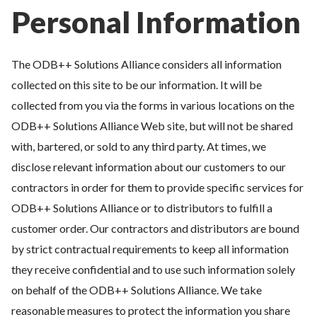
Personal Information
The ODB++ Solutions Alliance considers all information
collected on this site to be our information. It will be
collected from you via the forms in various locations on the
ODB++ Solutions Alliance Web site, but will not be shared
with, bartered, or sold to any third party. At times, we
disclose relevant information about our customers to our
contractors in order for them to provide specific services for
ODB++ Solutions Alliance or to distributors to fulfill a
customer order. Our contractors and distributors are bound
by strict contractual requirements to keep all information
they receive confidential and to use such information solely
on behalf of the ODB++ Solutions Alliance. We take
reasonable measures to protect the information you share