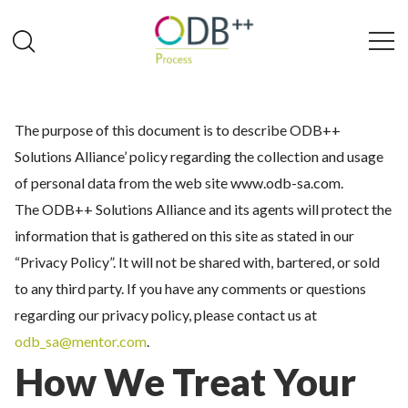
The purpose of this document is to describe ODB++
Solutions Alliance’ policy regarding the collection and usage
of personal data from the web site www.odb-sa.com.
The ODB++ Solutions Alliance and its agents will protect the
information that is gathered on this site as stated in our
“Privacy Policy”. It will not be shared with, bartered, or sold
to any third party. If you have any comments or questions
regarding our privacy policy, please contact us at
odb_sa@mentor.com
.
How We Treat Your