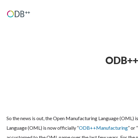
ODB++M
So the news is out, the Open Manufacturing Language (OML) is
Language (OML) is now officially “
ODB++Manufacturing
” or
accustomed to the OML name over the last few years. For the mo