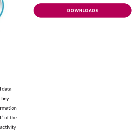
DOWNLOADS
l data
 They
ormation
t” of the
activity