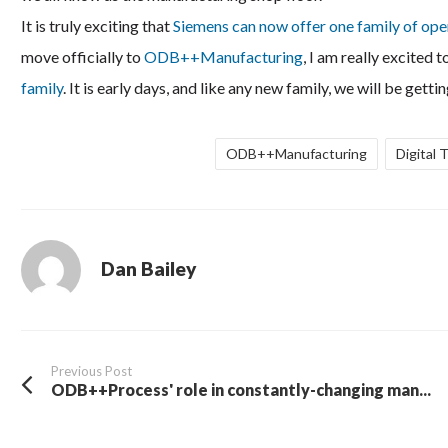
It is truly exciting that
Siemens can now offer one family of op
move officially to
ODB++Manufacturing
, I am really excited
family
. It is early days, and like any new family, we will be ge
ODB++Manufacturing
Digital 
Dan Bailey
Previous Post
ODB++Process' role in constantly-changing man...