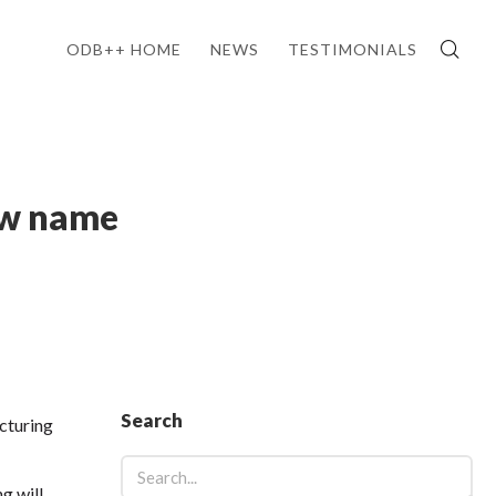
ODB++ HOME
NEWS
TESTIMONIALS
ew name
Search
cturing
g will