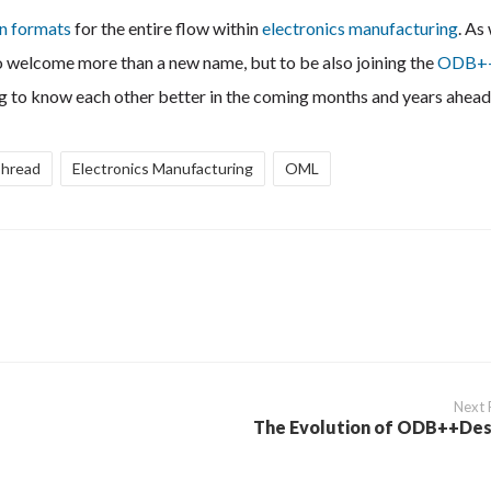
en formats
for the entire flow within
electronics manufacturing
. As
 to welcome more than a new name, but to be also joining the
ODB+
tting to know each other better in the coming months and years ahead
Thread
Electronics Manufacturing
OML
Next 
The Evolution of ODB++Des