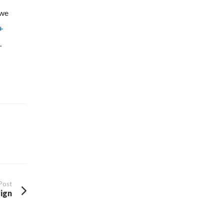
 we
+
.
Post
ign