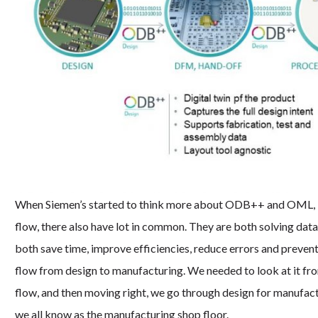
When Siemen’s started to think more about ODB++ and OML, it w
flow, there also have lot in common. They are both solving da
both save time, improve efficiencies, reduce errors and preven
flow from design to manufacturing. We needed to look at it from
flow, and then moving right, we go through design for manufactur
we all know as the manufacturing shop floor.