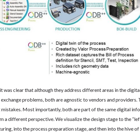
as clear that although they address different areas in the digita
ta exchange problems, both are agnostic to vendors and providers.
t mistakes. Most importantly, both are part of the same digital inf
 a different perspective. We visualize the design stage to the “lef
ing, into the process preparation stage, and then into the hive of 