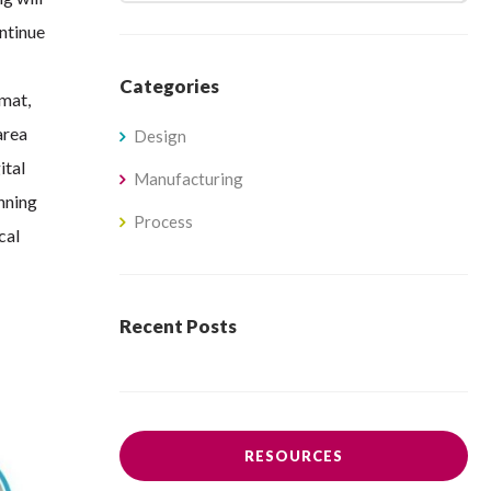
ontinue
Categories
rmat,
area
Design
ital
Manufacturing
anning
Process
cal
Recent Posts
RESOURCES