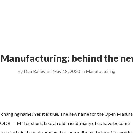
anufacturing: behind the n
By
Dan Bailey
on
May 18, 2020
in
Manufacturing
 changing name! Yes it is true. The new name for the Open Manufa
 “ODB++M” for short. Like an old friend, many of us have become
re technical people amongst us, you will want to hear if everythin