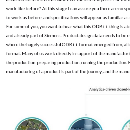
work like before? At this stage I can assure you there are no s
to work as before, and specifications will appear as familiar as 
For some of you, you want to hear what this ODB++ thing is a
and already part of Siemens. Product design data needs to be ef
where the hugely successful ODB++ format emerged from, allowi
format. Many of us work directly in support of the manufacturi
the production, preparing production, running the production. 
manufacturing of a product is part of the journey, and the manu