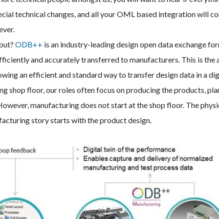
pecial technical changes, and all your OML based integration will c
ever.
bout?
ODB++
is an industry-leading design open data exchange fo
ficiently and accurately transferred to manufacturers. This is the 
ng an efficient and standard way to transfer design data in a dig
ng shop floor, our roles often focus on producing the products, pl
However, manufacturing does not start at the shop floor. The physi
facturing story starts with the product design.